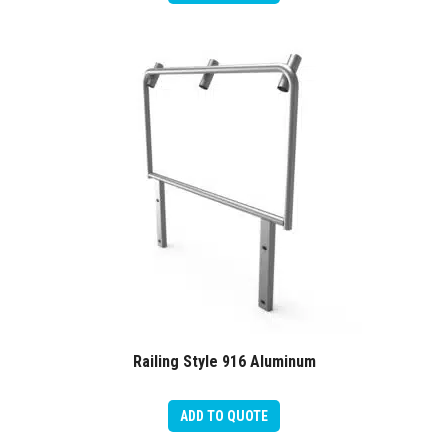
Railing Style 916 Aluminum
ADD TO QUOTE