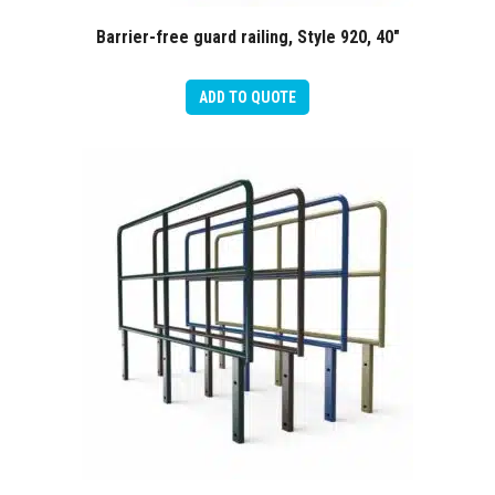
Barrier-free guard railing, Style 920, 40″
ADD TO QUOTE