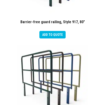
Barrier-free guard railing, Style 917, 80″
ADD TO QUOTE