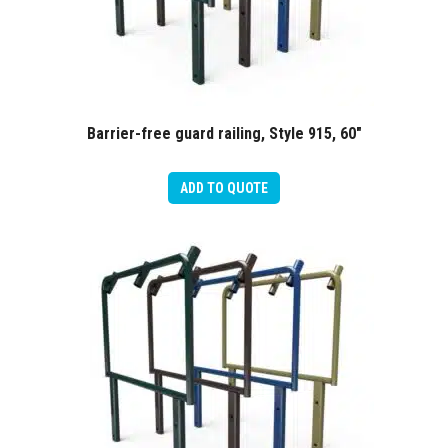
Barrier-free guard railing, Style 915, 60″
ADD TO QUOTE