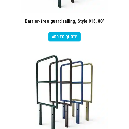
Barrier-free guard railing, Style 918, 80″
ADD TO QUOTE