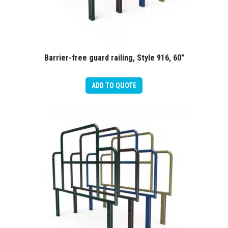
Barrier-free guard railing, Style 916, 60″
ADD TO QUOTE