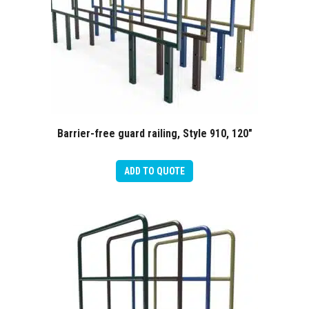
Barrier-free guard railing, Style 910, 120″
ADD TO QUOTE