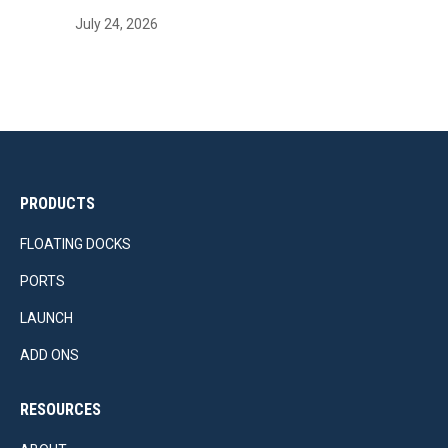
July 24, 2026
PRODUCTS
FLOATING DOCKS
PORTS
LAUNCH
ADD ONS
RESOURCES