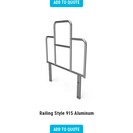
ADD TO QUOTE
Railing Style 915 Aluminum
ADD TO QUOTE