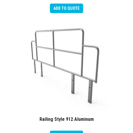
ADD TO QUOTE
Railing Style 912 Aluminum