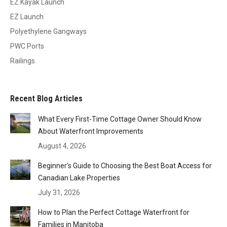
EZ Kayak Launch
EZ Launch
Polyethylene Gangways
PWC Ports
Railings
Recent Blog Articles
What Every First-Time Cottage Owner Should Know
About Waterfront Improvements
August 4, 2026
Beginner’s Guide to Choosing the Best Boat Access for
Canadian Lake Properties
July 31, 2026
How to Plan the Perfect Cottage Waterfront for
Families in Manitoba