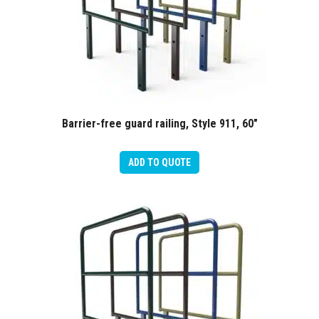
Barrier-free guard railing, Style 911, 60″
ADD TO QUOTE