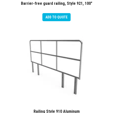
Barrier-free guard railing, Style 921, 100″
ADD TO QUOTE
Railing Style 910 Aluminum