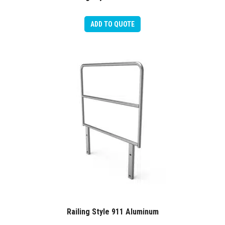
ADD TO QUOTE
Railing Style 911 Aluminum