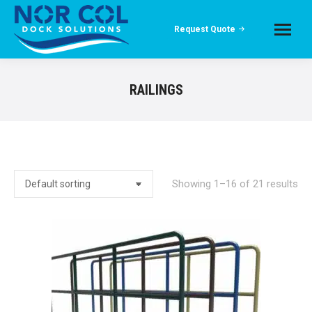
Request Quote
RAILINGS
Showing 1–16 of 21 results