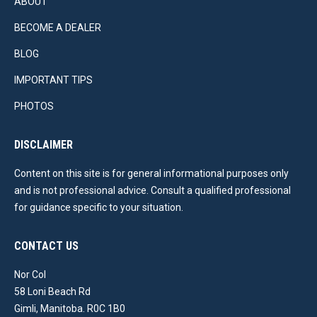
ABOUT
BECOME A DEALER
BLOG
IMPORTANT TIPS
PHOTOS
DISCLAIMER
Content on this site is for general informational purposes only
and is not professional advice. Consult a qualified professional
for guidance specific to your situation.
CONTACT US
Nor Col
58 Loni Beach Rd
Gimli, Manitoba. R0C 1B0