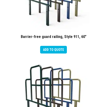
Barrier-free guard railing, Style 911, 60″
ADD TO QUOTE