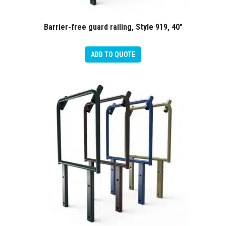
Barrier-free guard railing, Style 919, 40″
ADD TO QUOTE