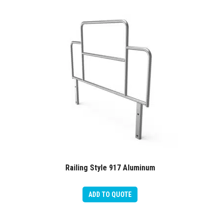
Railing Style 917 Aluminum
ADD TO QUOTE