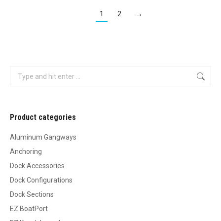
1
2
→
Search:
Product categories
Aluminum Gangways
Anchoring
Dock Accessories
Dock Configurations
Dock Sections
EZ BoatPort