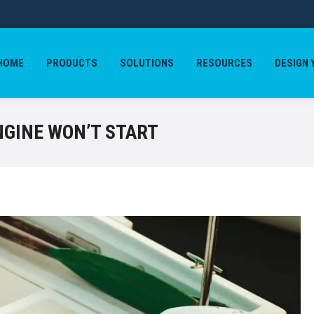
HOME
PRODUCTS
SOLUTIONS
RESOURCES
DESIGN 
HOME
PRODUCTS
SOLUTIONS
RESOURCES
DESIGN 
NGINE WON’T START