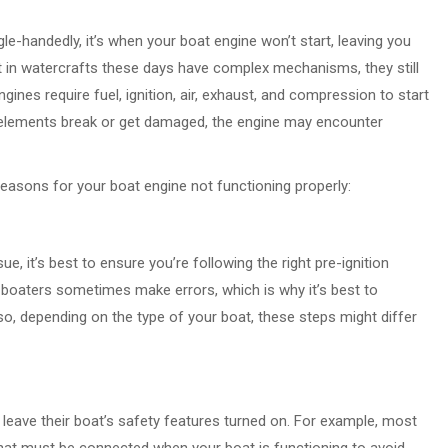
ngle-handedly, it’s when your boat engine won’t start, leaving you
t in watercrafts these days have complex mechanisms, they still
ines require fuel, ignition, air, exhaust, and compression to start
 elements break or get damaged, the engine may encounter
reasons for your boat engine not functioning properly:
e, it’s best to ensure you’re following the right pre-ignition
boaters sometimes make errors, which is why it’s best to
so, depending on the type of your boat, these steps might differ
eave their boat’s safety features turned on. For example, most
that must be connected when your boat is functioning to avoid