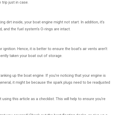
trip just in case.
ng dirt inside, your boat engine might not start. In addition, it’s
d, and the fuel system’s O-rings are intact.
r ignition. Hence, it is better to ensure the boat’s air vents aren’t
ently taken your boat out of storage.
ranking up the boat engine. If you’re noticing that your engine is
 general, it might be because the spark plugs need to be readjusted
sing this article as a checklist. This will help to ensure you’re