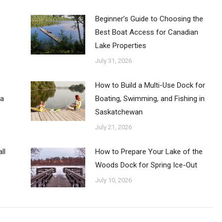
Beginner’s Guide to Choosing the
Best Boat Access for Canadian
Lake Properties
July 31, 2026
How to Build a Multi-Use Dock for
ba
Boating, Swimming, and Fishing in
Saskatchewan
July 21, 2026
ll
How to Prepare Your Lake of the
Woods Dock for Spring Ice-Out
July 10, 2026