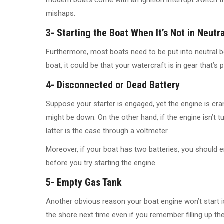
mishaps.
3- Starting the Boat When It’s Not in Neutra
Furthermore, most boats need to be put into neutral be
boat, it could be that your watercraft is in gear that’s
4- Disconnected or Dead Battery
Suppose your starter is engaged, yet the engine is crank
might be down. On the other hand, if the engine isn’t turn
latter is the case through a voltmeter.
Moreover, if your boat has two batteries, you should 
before you try starting the engine.
5- Empty Gas Tank
Another obvious reason your boat engine won’t start is
the shore next time even if you remember filling up the