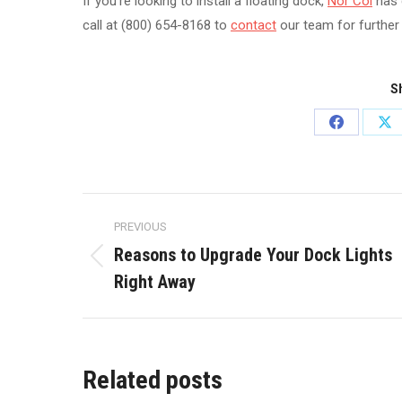
If you’re looking to install a floating dock,
Nor Col
has 
call at (800) 654-8168 to
contact
our team for further
Sh
Share
Sh
on
on
Facebook
X
Post
PREVIOUS
navigation
Reasons to Upgrade Your Dock Lights
Previous
Right Away
post:
Related posts