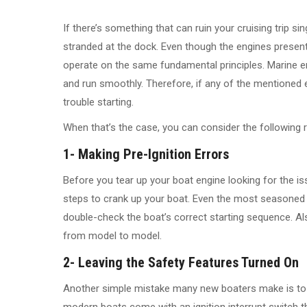
If there’s something that can ruin your cruising trip si
stranded at the dock. Even though the engines presen
operate on the same fundamental principles. Marine eng
and run smoothly. Therefore, if any of the mentioned
trouble starting.
When that’s the case, you can consider the following 
1- Making Pre-Ignition Errors
Before you tear up your boat engine looking for the issu
steps to crank up your boat. Even the most seasoned 
double-check the boat’s correct starting sequence. Al
from model to model.
2- Leaving the Safety Features Turned On
Another simple mistake many new boaters make is to l
modern boats come with an ignition interrupt switch 