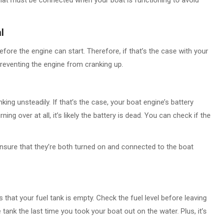
l
fore the engine can start. Therefore, if that’s the case with your
 preventing the engine from cranking up.
ing unsteadily. If that’s the case, your boat engine’s battery
ing over at all, it’s likely the battery is dead. You can check if the
ensure that they’re both turned on and connected to the boat
 that your fuel tank is empty. Check the fuel level before leaving
 tank the last time you took your boat out on the water. Plus, it’s