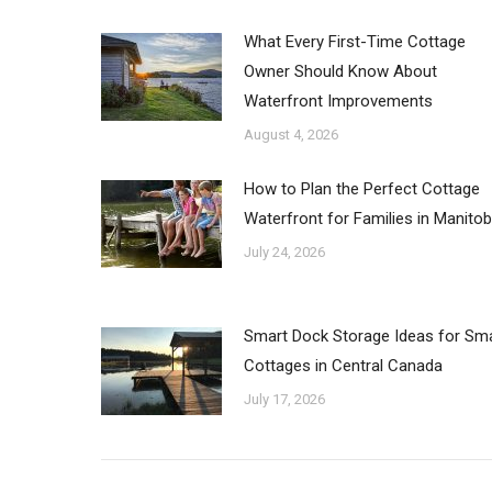
What Every First-Time Cottage
Owner Should Know About
Waterfront Improvements
August 4, 2026
How to Plan the Perfect Cottage
Waterfront for Families in Manito
July 24, 2026
Smart Dock Storage Ideas for Sma
Cottages in Central Canada
July 17, 2026