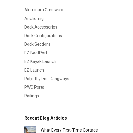
Aluminum Gangways
Anchoring
Dock Accessories
Dock Configurations
Dock Sections
EZ BoatPort
EZ Kayak Launch
EZ Launch
Polyethylene Gangways
PWC Ports
Railings
Recent Blog Articles
What Every First-Time Cottage