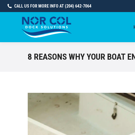
CALL US FOR MORE INFO AT (204) 642-7064
8 REASONS WHY YOUR BOAT E