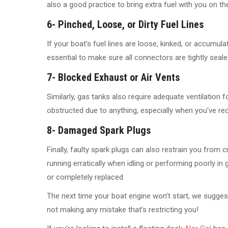
also a good practice to bring extra fuel with you on the 
6- Pinched, Loose, or Dirty Fuel Lines
If your boat’s fuel lines are loose, kinked, or accumulati
essential to make sure all connectors are tightly seale
7- Blocked Exhaust or Air Vents
Similarly, gas tanks also require adequate ventilation fo
obstructed due to anything, especially when you’ve rec
8- Damaged Spark Plugs
Finally, faulty spark plugs can also restrain you from c
running erratically when idling or performing poorly in
or completely replaced.
The next time your boat engine won’t start, we suggest u
not making any mistake that’s restricting you!