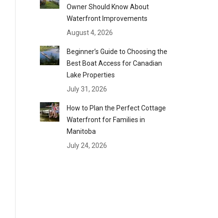
Owner Should Know About
Waterfront Improvements
August 4, 2026
Beginner’s Guide to Choosing the
Best Boat Access for Canadian
Lake Properties
July 31, 2026
How to Plan the Perfect Cottage
Waterfront for Families in
Manitoba
July 24, 2026